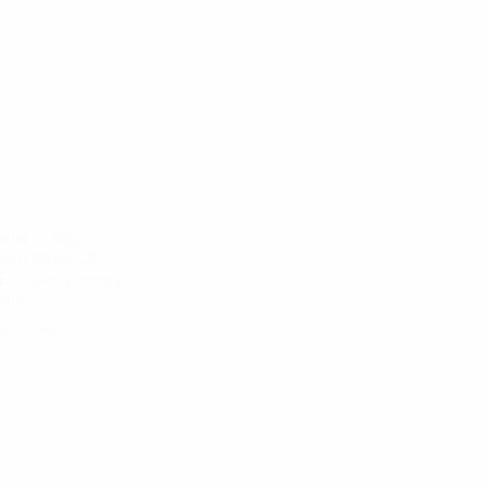
tion of Project
 with the title
S” with partners
ania
ityfriends