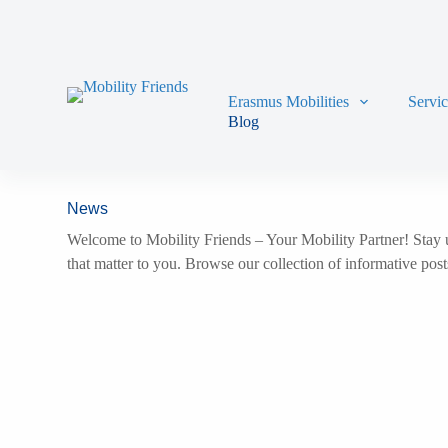
Skip to content
Erasmus Mobilities
Servi
Blog
News
Welcome to Mobility Friends – Your Mobility Partner! Stay u
that matter to you. Browse our collection of informative pos