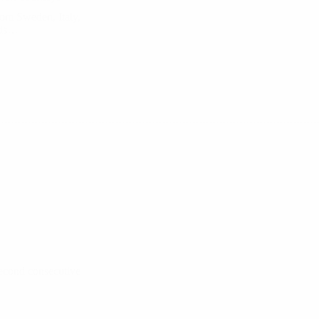
rom Sweden, Italy,
nds…
second consecutive