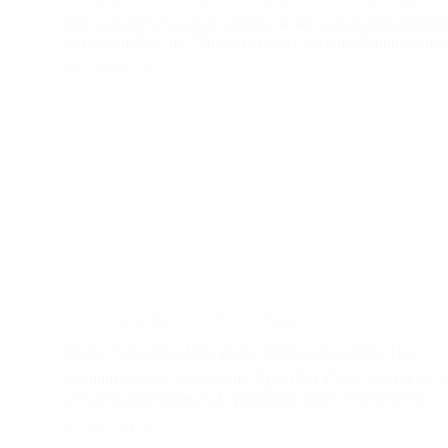
We extended a heartfelt welcome to our esteemed partners f
France and Poland. TheirPreparatory Visit to Mobility Frie
Read More
Welcome
to
the
Mobility
Friends
Circle:New
Connections,
New
Journeys
November 15, 2023
Blog
Today, November 14th, marks National Equal Pay Day.
Mobility Friends received the Equal Pay Certificate for the 
year, for good practices in promoting Equal Pay between…
Read More
Today,