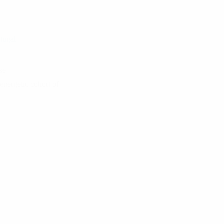
tugal
se
energetic cohort of