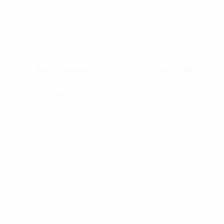
November 29, 2023
Blog
Creating Dreams in Portugal
Discover Por
Madeira Island
Madeira Internship Escapade: Where Learning Meets Paradi
Excitement is in the air as we extend a warm welcome to an 
Polish students joining us…
Read More
Madeira
Internship
Escapade:
Where
Learning
Meets
Paradise