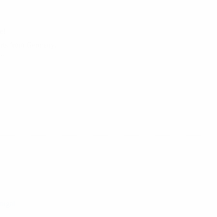
e!
ants from Germany,
e…
tugal