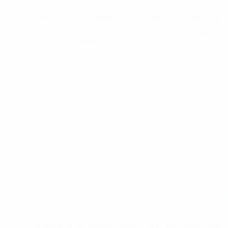
Discover Portugal
Porto
Career Boost: Our Polish Friends on their Job Shadowing
In a moment of sheer delight, we welcomed our groups from 
in a fantastic exploration of…
Read More
Career
Boost:
Our
Polish
Friends
on
their
Job
Shadowing
November 17, 2023
Anuncios
Barcelos
Certificates
Creating Dre
Discover Portugal
Erasmus mobility
KA1
Le
Partnerships
Welcome to the Mobility Friends Circle:New Connections,