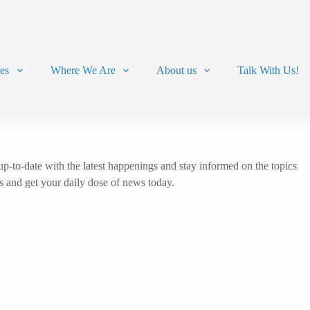
ces
Where We Are
About us
Talk With Us!
p-to-date with the latest happenings and stay informed on the topics
ts and get your daily dose of news today.