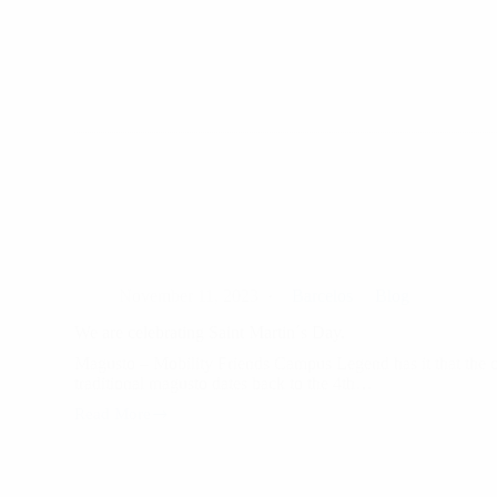
November
14th,
marks
National
Equal
Pay
Day.
November 11, 2023
Barcelos
Blog
We are celebrating Saint Martin´s Day.
Magusto – Mobility Friends Campus Legend has it that the o
traditional magusto dates back to the 4th…
Read More
We
are
celebrating
Saint