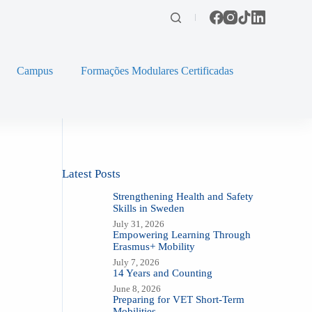
Campus
Formações Modulares Certificadas
Latest Posts
Strengthening Health and Safety
Skills in Sweden
July 31, 2026
Empowering Learning Through
Erasmus+ Mobility
July 7, 2026
14 Years and Counting
June 8, 2026
Preparing for VET Short-Term
Mobilities