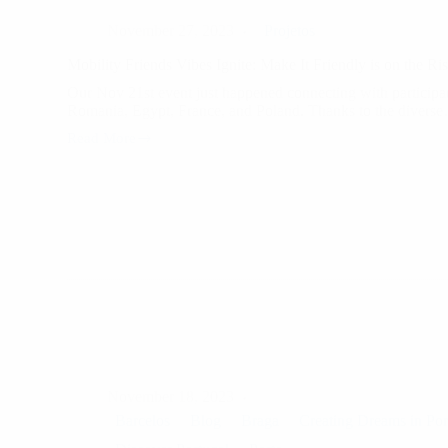
November 27, 2023
Projetos
Mobility Friends Vibes Ignite: Make It Friendly is on the Ris
Our Nov 21st event just happened connecting with particip
Romania, Egypt, France, and Poland. Thanks to the divers
Read More
Mobility
Friends
Vibes
Ignite:
Make
It
Friendly
is
on
the
Rise!
November 18, 2023
Barcelos
Blog
Braga
Creating Dreams in Por