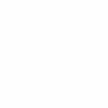
Poland to join us
ams in Portugal
arning by Doing
 New Journeys