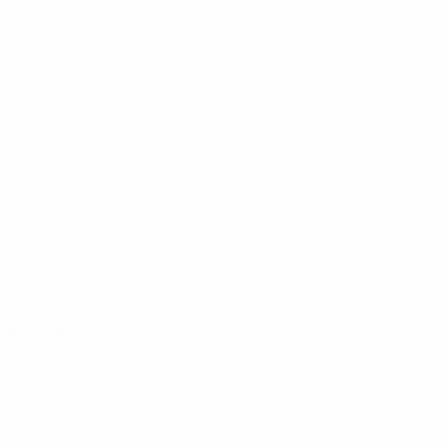
rigin of the