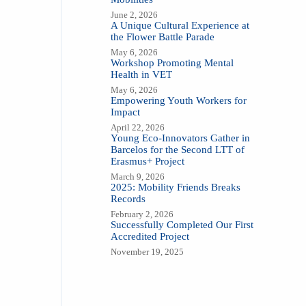
June 2, 2026
A Unique Cultural Experience at
the Flower Battle Parade
May 6, 2026
Workshop Promoting Mental
Health in VET
May 6, 2026
Empowering Youth Workers for
Impact
April 22, 2026
Young Eco-Innovators Gather in
Barcelos for the Second LTT of
Erasmus+ Project
March 9, 2026
2025: Mobility Friends Breaks
Records
February 2, 2026
Successfully Completed Our First
Accredited Project
November 19, 2025