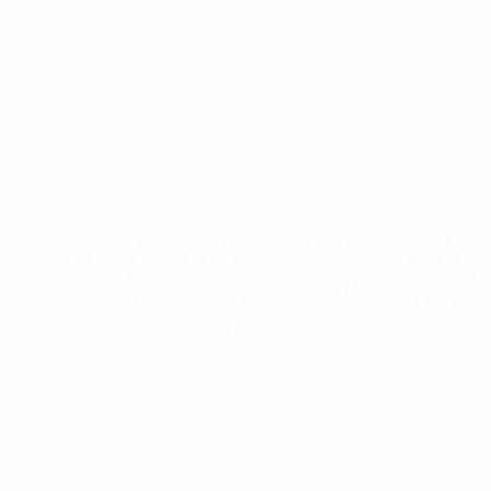
Martin
´s
Day.
November 5, 2023
Blog
Projetos
Mobility Friends Staff during the Final Meeting/Final Evalua
YOUTH-2021-CB — Capacity Building in the Field of Youth
“Youth Empowerment and Employability Strengthening YEE
from Serbia Bosnia and Herzegovina Montenegro and Lithu
Sarajevo – Bosnia and Herzegovina – 27-29.10.2023 #mobil
#erasmusplus, #capacitybulding #ErasmusPlus
Read More
Mobility
Friends
Staff
during
the
Final