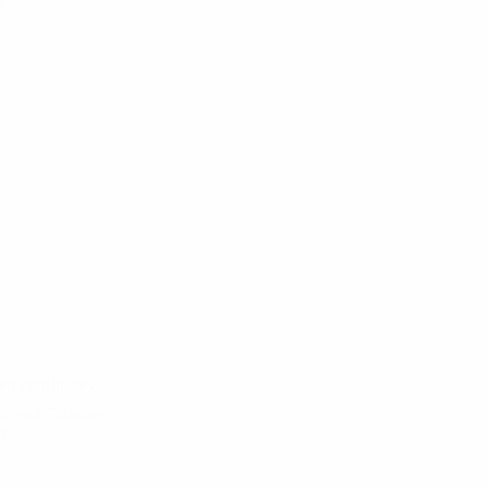
ect…
s
ir certificates
ula and Training
and…