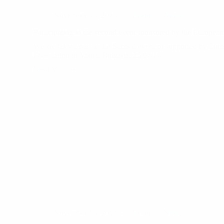
November 13, 2018
Events
News
Participating in the second event sponsored by the Europea
We are taking part in the Second event of supported by Eur
Foundation in Varna, Bulgaria. 25/07/18
Read More
Participating
in
the
second
event
sponsored
by
the
European
Youth
Foundation
November 13, 2018
Events
News