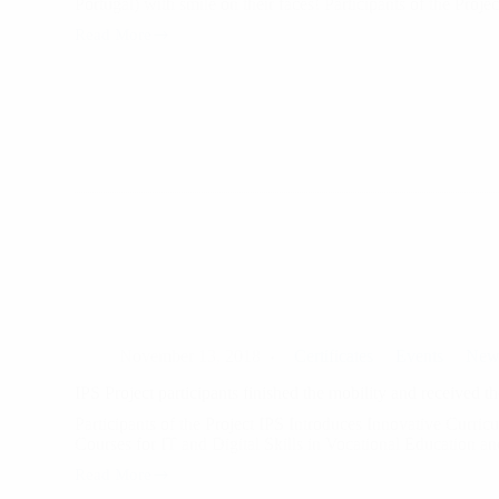
Portugal) with smile on their faces! Participants of the Proj
Read More
Another
successful
project
and
6
new
participants
leaving
Campus
November 13, 2018
Certificates
Events
New
IPS Project participants finished the mobility and received the
Participants of the Project IPS Introduces Innovative Curric
Courses for IT and Digital Skills in Vocational Education 
Read More
IPS