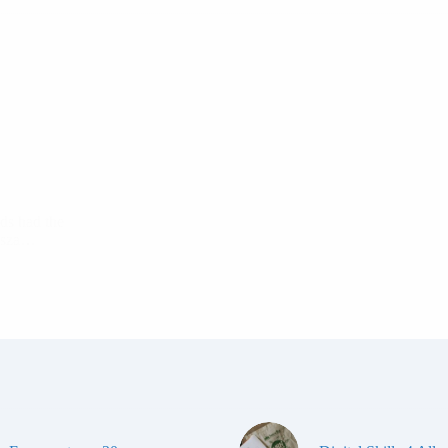
ds had the
nosza…