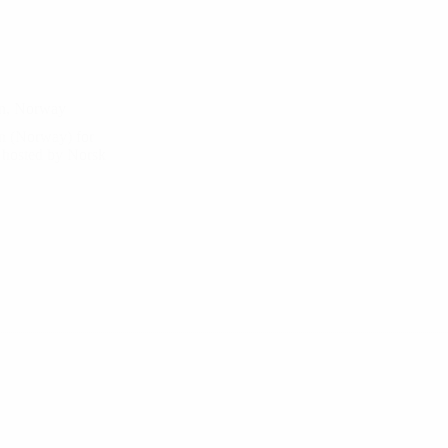
gen, Norway
en (Norway) for
hosted by Norsk