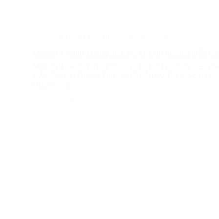
November 13, 2018
Events
News
Mobility Friends participating at a kick-off meeting in Ber
Mobility Friends participating at a kick-off meeting in Berg
KA2 Project “Quality Plus” 2018-1-NO02-KA205-001141, 
Organisasjon…
Read More
Mobility
Friends
participating
at
a
kick-
off
meeting
in
Bergen,
Norway