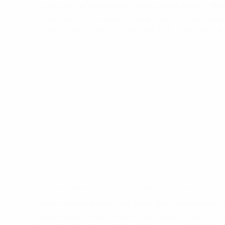
The First day of Transnational Meeting for the Project “Mic
The First day of Transnational Meeting for the Project “Mic
Ensuring School Success in Reducing Early School leavin
Read More
The
First
day
of
Transnational
Meeting
for
the
Project
“Michelangelo
November 13, 2018
Certificates
Events
New
Another successful project and 6 new participants leaving 
Another successful project and 6 new participants leaving 