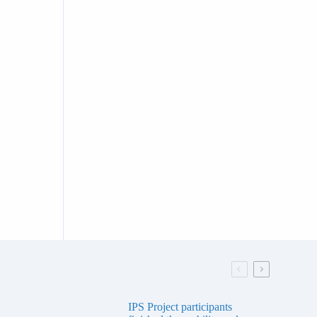
IPS Project participants