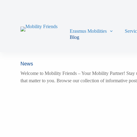
Skip to content
Erasmus Mobilities
Servi
Blog
News
Welcome to Mobility Friends – Your Mobility Partner! Stay u
that matter to you. Browse our collection of informative pos