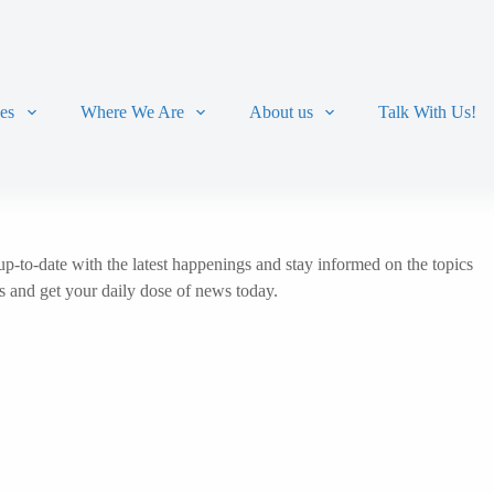
ces
Where We Are
About us
Talk With Us!
p-to-date with the latest happenings and stay informed on the topics
ts and get your daily dose of news today.