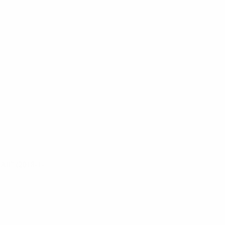
4 All” (2018-1-