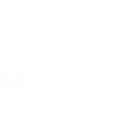
ersity mobility