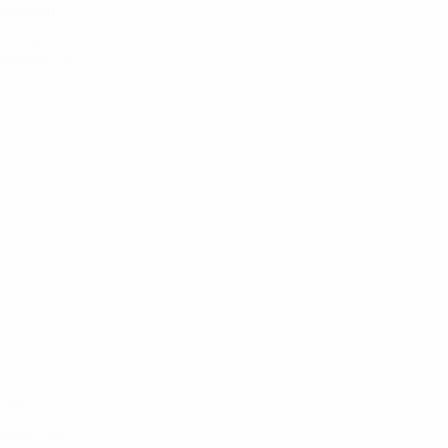
helangelo
helangelo:
g through Fine…
s
Campus
Campus (and