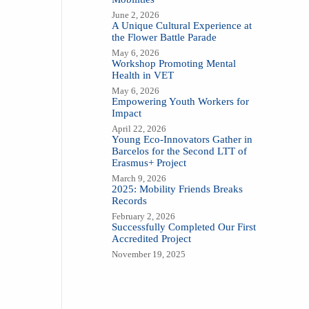
June 2, 2026
A Unique Cultural Experience at
the Flower Battle Parade
May 6, 2026
Workshop Promoting Mental
Health in VET
May 6, 2026
Empowering Youth Workers for
Impact
April 22, 2026
Young Eco-Innovators Gather in
Barcelos for the Second LTT of
Erasmus+ Project
March 9, 2026
2025: Mobility Friends Breaks
Records
February 2, 2026
Successfully Completed Our First
Accredited Project
November 19, 2025