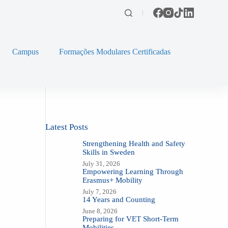
Campus
Formações Modulares Certificadas
Latest Posts
Strengthening Health and Safety
Skills in Sweden
July 31, 2026
Empowering Learning Through
Erasmus+ Mobility
July 7, 2026
14 Years and Counting
June 8, 2026
Preparing for VET Short-Term
Mobilities