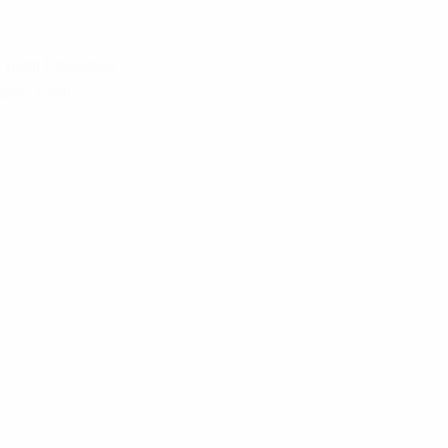
n Youth Foundation
opean Youth