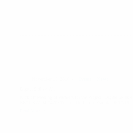
Project
participants
finished
the
mobility
and
received
their
certificates
November 13, 2018
Events
News
Digital Skills 4 All
Kick off Meeting of Partners for the Project “Digital Skills 
EE01-KA204-047080) started in Pärnu, Estonia. 06/10/18
Read More
Digital
Skills
4
All