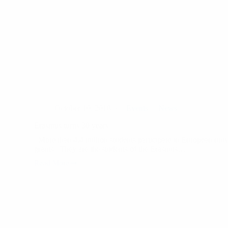
October 10, 2018
Events
News
Erasmus turns 30 years
More than 4.4 million students participate in European univ
grants They are the students of the Erasmus…
Read More
Erasmus
turns
30
years