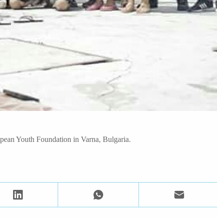
opean Youth Foundation in Varna, Bulgaria.