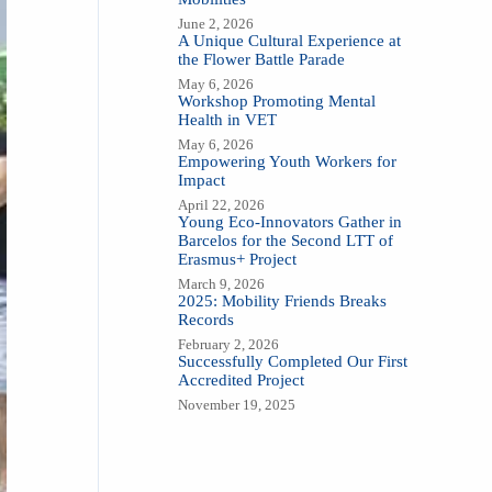
June 2, 2026
A Unique Cultural Experience at
the Flower Battle Parade
May 6, 2026
Workshop Promoting Mental
Health in VET
May 6, 2026
Empowering Youth Workers for
Impact
April 22, 2026
Young Eco-Innovators Gather in
Barcelos for the Second LTT of
Erasmus+ Project
March 9, 2026
2025: Mobility Friends Breaks
Records
February 2, 2026
Successfully Completed Our First
Accredited Project
November 19, 2025