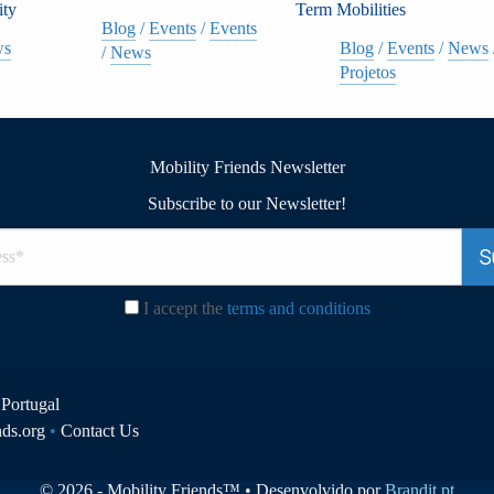
ity
Term Mobilities
Blog
/
Events
/
Events
ws
Blog
/
Events
/
News
/
News
Projetos
Mobility Friends Newsletter
Subscribe to our Newsletter!
I accept the
terms and conditions
Portugal
nds.org
•
Contact Us
© 2026 - Mobility Friends™ • Desenvolvido por
Brandit.pt