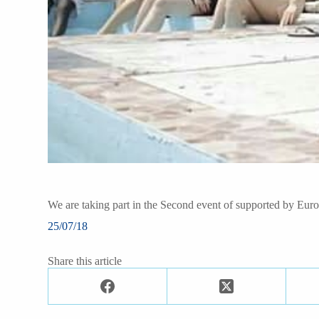
We are taking part in the Second event of supported by Eur
25/07/18
Share this article