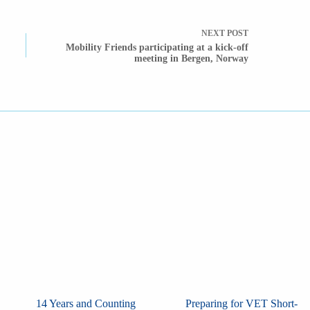
NEXT
POST
Mobility Friends participating at a kick-off
meeting in Bergen, Norway
14 Years and Counting
Preparing for VET Short-