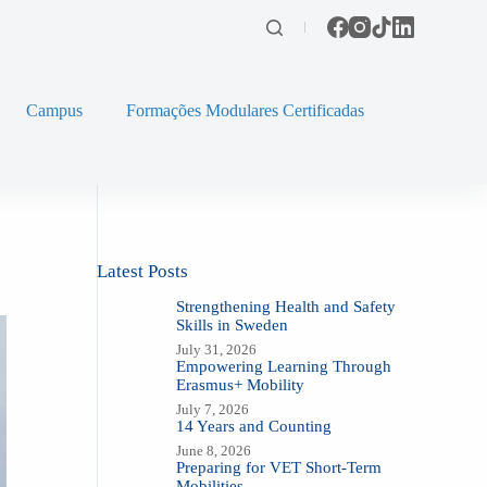
Campus
Formações Modulares Certificadas
Latest Posts
Strengthening Health and Safety
Skills in Sweden
July 31, 2026
Empowering Learning Through
Erasmus+ Mobility
July 7, 2026
14 Years and Counting
June 8, 2026
Preparing for VET Short-Term
Mobilities