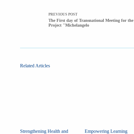
PREVIOUS
POST
The First day of Transnational Meeting for the
Project "Michelangelo
Related Articles
Strengthening Health and
Empowering Learning