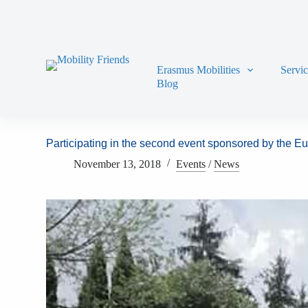
Skip to content
Erasmus Mobilities
Servi
Blog
Participating in the second event sponsored by the 
November 13, 2018
Events
/
News