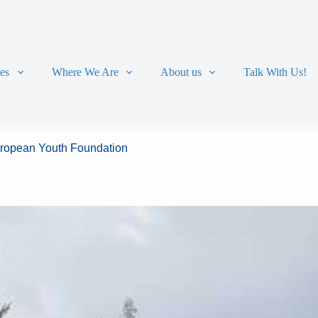
ces
Where We Are
About us
Talk With Us!
European Youth Foundation