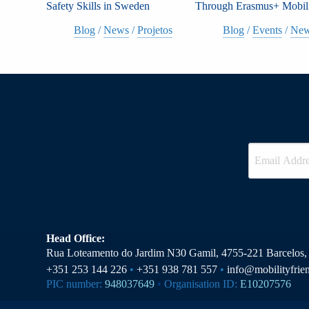
Safety Skills in Sweden
Through Erasmus+ Mobil
Blog
/
News
/
Projetos
Blog
/
Events
/
Ne
Head Office:
Rua Loteamento do Jardim N30 Gamil, 4755-221 Barcelos, 
+351 253 144 226
•
+351 938 781 557
•
info@mobilityfrie
PIC number:
948037649
•
Organisation ID:
E10207576