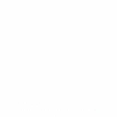
on
their
Job
Shadowing
July 31, 2023
Anuncios
Blog
Creating Dreams in Portugal