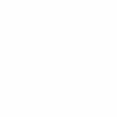
Read More
New
Year,
New
Faces:
Mobility
Friends
Welcomes
Euro
Talents!