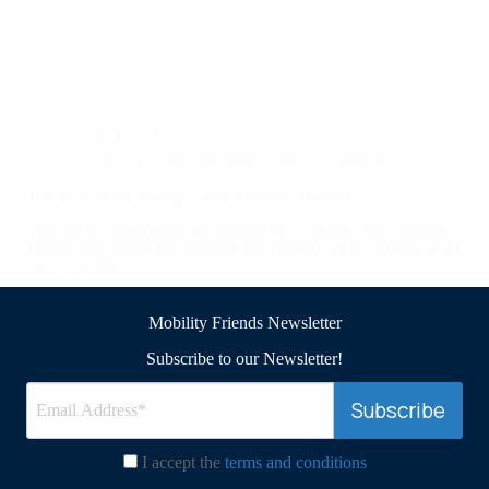
April 16, 2023
Blog
Erasmus mobility
Porto
Projetos
Discover Porto-Portugal with Mobility Friends ️
Our friends from Romania visited the S. Bento Train Station,
tasted Porto Wine and enjoyed the Douro Cruise. #culturalvisit
#erasmusplus…
Read More
Discover
Mobility Friends Newsletter
Porto-
Portugal
Subscribe to our Newsletter!
with
Mobility
Friends
I accept the
terms and conditions