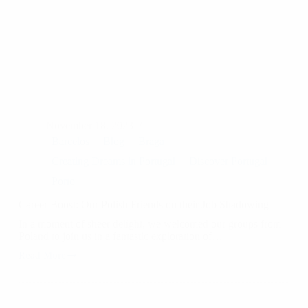
November 18, 2023
Barcelos
Blog
Braga
Creating Dreams in Portugal
Discover Portugal
Porto
Career Boost: Our Polish Friends on their Job Shadowing
In a moment of sheer delight, we welcomed our groups from
Poland to join us in a fantastic exploration of…
Read More
Career
Boost:
Our
Polish
Friends