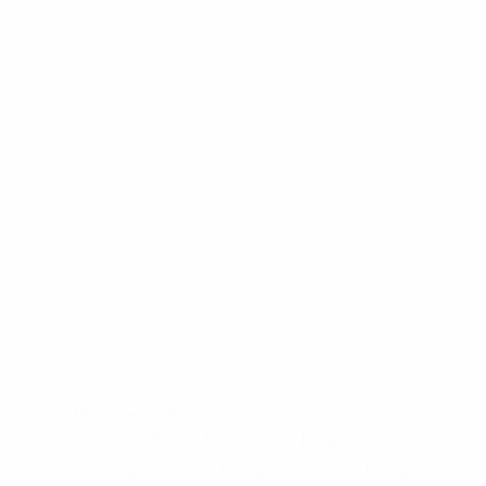
A
Year
in
Moments
December 1, 2023
Aveiro
Blog
Bom Jesus
Braga
Creating Dreams in Portugal
Discover Portugal