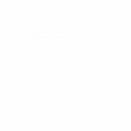
Discover Portugal
Erasmus mobility
Events
News
Porto
Discover Portugal with Mobility Friends ️
Our friends from Hungary visited Porto and Barcelos.
#erasmus #erasmusplus #mobilityfriends
#mobilityfriendscampus #portugal #barcelos #braga #porto
#madeiraisland #azoresislands
Read More
Discover
Portugal
with
Mobility
Friends