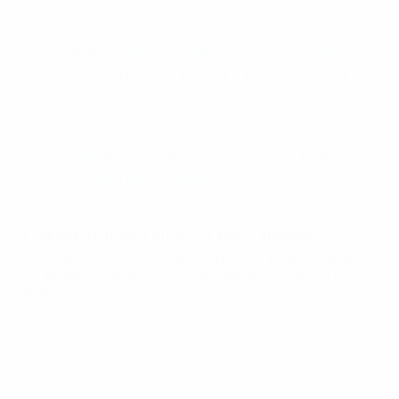
December 29, 2023
Aveiro
Barcelos
Blog
Bom Jesus
Braga
Creating Dreams in Portugal
Discover Portugal
Erasmus mobility
Fátima
Guimarães
Jobshadowing
KA1
KA2
Learning by Doing
Lisbon
Madeira Island
Mobility Friends Training Center
News
Partnerships
Porto
Póvoa de Varzim
Sintra
Capturing the Essence of 2023: A Year in Moments
A new Accommodation in Braga This year marks a milestone
for Mobility Friends as we proudly introduce Collector’s
Home, a…
Read More
Capturing
the
Essence
of
2023: