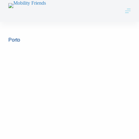
Skip to content
Porto