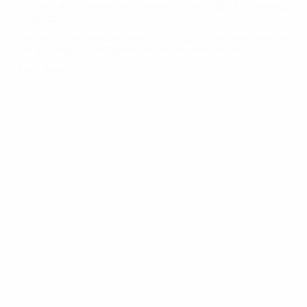
A Day Trip to Remember: Exploring Porto with Our Amazing
Students!
Join us on this incredible day trip through Porto, as we witness
the joy, laughter, and unforgettable memories shared by…
Read More
A
Day
Trip
to
Remember:
Exploring
Porto
with
Our
Amazing
Students!