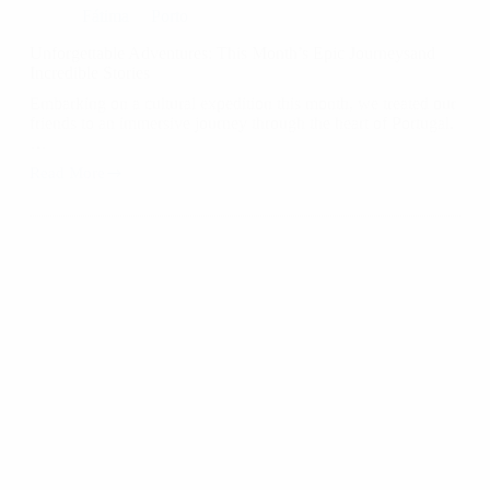
Fátima
Porto
Unforgettable Adventures: This Month’s Epic Journeysand
Incredible Stories
Embarking on a cultural expedition this month, we treated our
friends to an immersive journey through the heart of Portugal.
…
Read More
Unforgettable
Adventures:
This
Month’s
Epic
Journeysand
Incredible
Stories