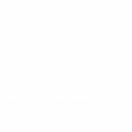
February 1, 2024
Barcelos
Blog
Braga
Discover Portugal
Discover Spain
Guimarães
KA1
Málaga
Porto
New Year, New Faces: Mobility Friends Welcomes Euro
Talents!
In January 2024, Mobility Friends proudly welcomed a
diverse group of new students hailing from various parts of
Europe, including…