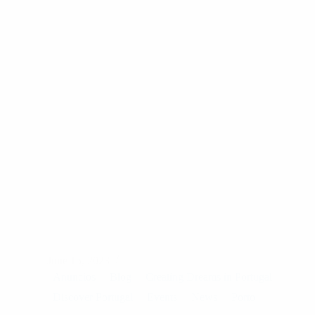
June 15, 2023
Anuncios
Blog
Creating Dreams in Portugal
Discover Portugal
Events
News
Porto