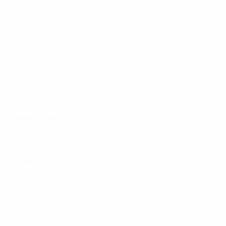
July 8, 2023
Blog
Porto
Projetos
Mobility Friends Training Center
Our friends from Greece during the training course “Being a
mentor for Career Development”. Porto – Portugal
#trainingcourse #erasmusPlus
#mobilityfriendstrainingcenter…
Read More
Mobility
Friends
Training
Center