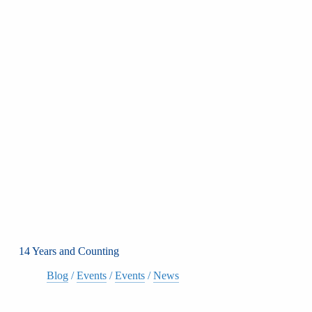
14 Years and Counting
Blog
/
Events
/
Events
/
News