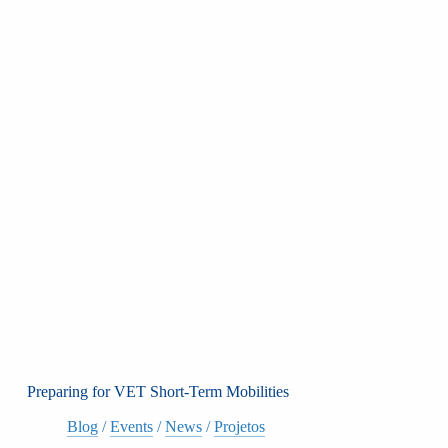
Preparing for VET Short-Term Mobilities
Blog
/
Events
/
News
/
Projetos