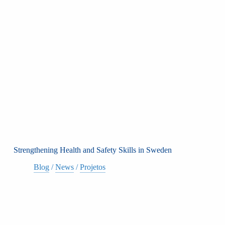
Strengthening Health and Safety Skills in Sweden
Blog
/
News
/
Projetos