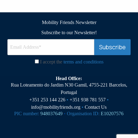
Mobility Friends Newsletter
Subscribe to our Newsletter!
I accept the
terms and conditions
Head Office:
Rua Loteamento do Jardim N30 Gamil, 4755-221 Barcelos,
Portugal
+351 253 144 226
•
+351 938 781 557
•
info@mobilityfriends.org
•
Contact Us
PIC number:
948037649
•
Organisation ID:
E10207576