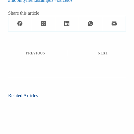
#mobilityfriendscampus
#barcelos
Share this article
PREVIOUS
NEXT
Related Articles