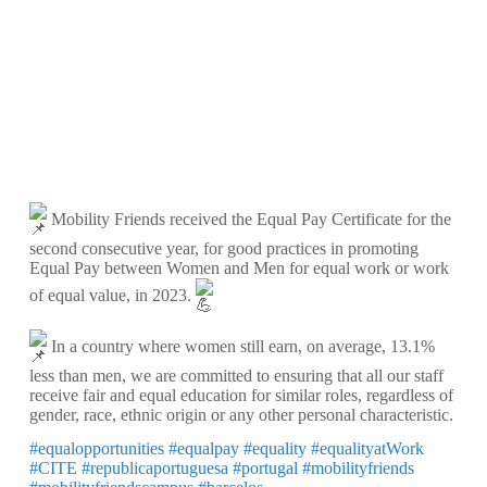
Mobility Friends received the Equal Pay Certificate for the
second consecutive year, for good practices in promoting
Equal Pay between Women and Men for equal work or work
of equal value, in 2023.
In a country where women still earn, on average, 13.1%
less than men, we are committed to ensuring that all our staff
receive fair and equal education for similar roles, regardless of
gender, race, ethnic origin or any
other personal characteristic.
#equalopportunities
#equalpay
#equality
#equalityatWork
#CITE
#republicaportuguesa
#portugal
#mobilityfriends