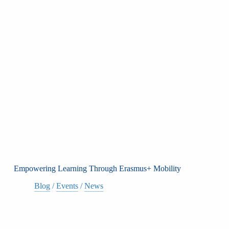
Empowering Learning Through Erasmus+ Mobility
Blog
/
Events
/
News