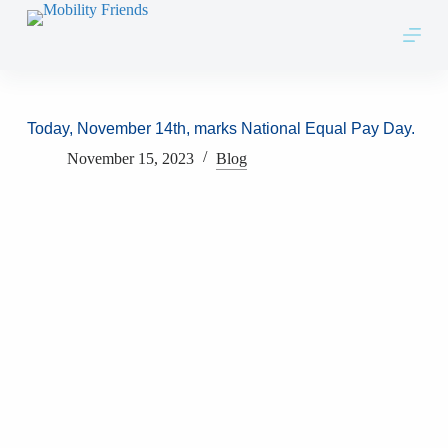
Skip to content
Today, November 14th, marks National Equal Pay Day.
November 15, 2023
Blog