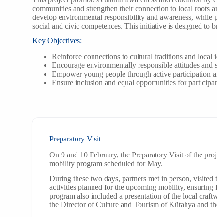
communities and strengthen their connection to local roots an
develop environmental responsibility and awareness, while
social and civic competences. This initiative is designed to 
Key Objectives:
Reinforce connections to cultural traditions and local i
Encourage environmentally responsible attitudes and s
Empower young people through active participation 
Ensure inclusion and equal opportunities for particip
Preparatory Visit
On 9 and 10 February, the Preparatory Visit of the proj
mobility program scheduled for May.
During these two days, partners met in person, visited
activities planned for the upcoming mobility, ensuring
program also included a presentation of the local cra
the Director of Culture and Tourism of Kütahya and th