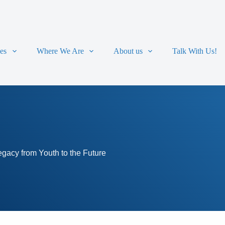
ces
Where We Are
About us
Talk With Us!
acy from Youth to the Future