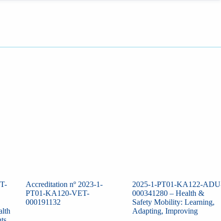
T-
Accreditation nº 2023-1-
2025-1-PT01-KA122-ADU
PT01-KA120-VET-
000341280 – Health &
000191132
Safety Mobility: Learning,
alth
Adapting, Improving
ts