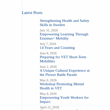
Latest Posts
Strengthening Health and Safety
Skills in Sweden
July 31, 2026
Empowering Learning Through
Erasmus+ Mobility
July 7, 2026
14 Years and Counting
June 8, 2026
Preparing for VET Short-Term
Mobilities
June 2, 2026
A Unique Cultural Experience at
the Flower Battle Parade
May 6, 2026
Workshop Promoting Mental
Health in VET
May 6, 2026
Empowering Youth Workers for
Impact
April 22, 2026