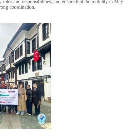
 roles and responsibilities, and ensure that the mobility in May
rong coordination.