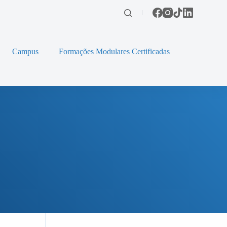
Campus
Formações Modulares Certificadas