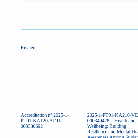
Related
Accreditation nº 2025-1-
2025-1-PT01-KA210-VE
PT01-KA120-ADU-
000349428 – Health and
000380692
Wellbeing: Building
Resilience and Mental He
Awareness Among Studen