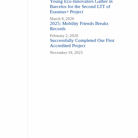
Young Eco-Innovators Gather in
Barcelos for the Second LTT of
Erasmus+ Project
March 9, 2026
2025: Mobility Friends Breaks
Records
February 2, 2026
Successfully Completed Our First
Accredited Project
November 19, 2025