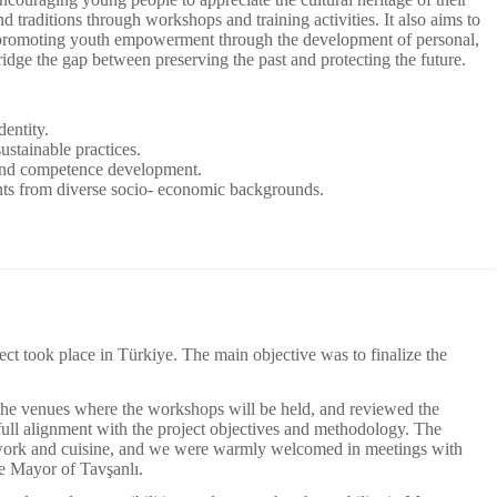
d traditions through workshops and training activities. It also aims to
 promoting youth empowerment through the development of personal,
bridge the gap between preserving the past and protecting the future.
dentity.
ustainable practices.
and competence development.
ants from diverse socio- economic backgrounds.
ect took place in Türkiye. The main objective was to finalize the
 the venues where the workshops will be held, and reviewed the
 full alignment with the project objectives and methodology. The
ftwork and cuisine, and we were warmly welcomed in meetings with
e Mayor of Tavşanlı.