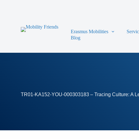
Skip to content
Erasmus Mobilities
Servi
Blog
TR01-KA152-YOU-000303183 – Tracing Culture: A Leg