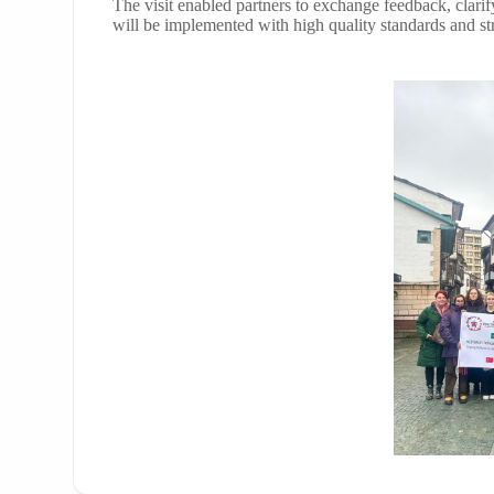
The visit enabled partners to exchange feedback, clarify
will be implemented with high quality standards and st