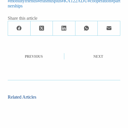
#mobilityfriends
#erasmusplus
#KA122ADU
#cooperation
#part
nerships
Share this article
PREVIOUS
NEXT
Related Articles