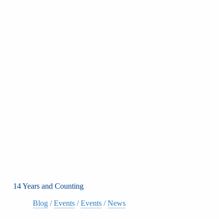
14 Years and Counting
Blog
/
Events
/
Events
/
News