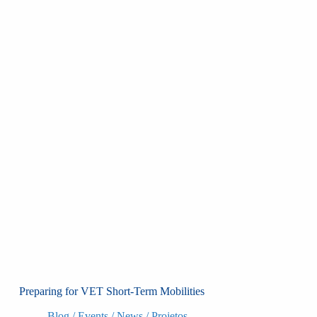
Preparing for VET Short-Term Mobilities
Blog
/
Events
/
News
/
Projetos