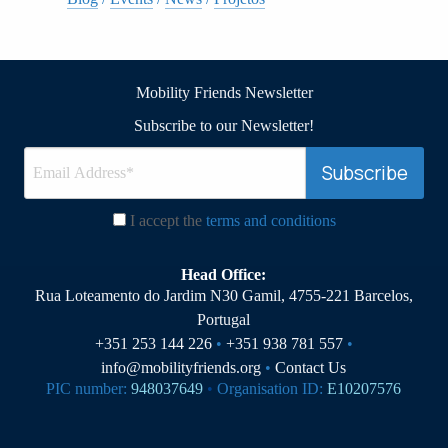
Mobility Friends Newsletter
Subscribe to our Newsletter!
I accept the
terms and conditions
Head Office:
Rua Loteamento do Jardim N30 Gamil, 4755-221 Barcelos,
Portugal
+351 253 144 226
•
+351 938 781 557
•
info@mobilityfriends.org
•
Contact Us
PIC number:
948037649
•
Organisation ID:
E10207576