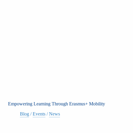
Empowering Learning Through Erasmus+ Mobility
Blog
/
Events
/
News