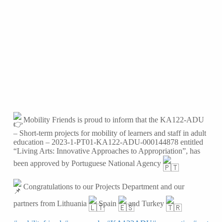
Mobility Friends is proud to inform that the KA122-ADU
– Short-term projects for mobility of learners and staff in adult
education – 2023-1-PT01-KA122-ADU-000144878 entitled
“Living Arts: Innovative Approaches to Appropriation”, has
been approved by Portuguese National Agency
Congratulations to our Projects Department and our
partners from Lithuania
Spain
and Turkey