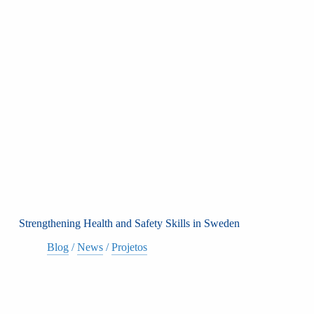
Strengthening Health and Safety Skills in Sweden
Blog
/
News
/
Projetos