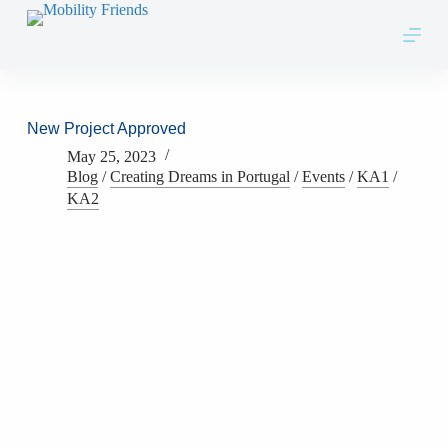
Skip to content
New Project Approved
May 25, 2023
Blog
/
Creating Dreams in Portugal
/
Events
/
KA1
/
KA2