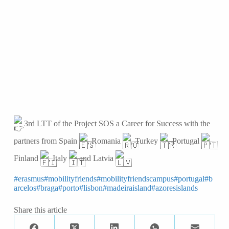
3rd LTT of the Project SOS a Career for Success with the
partners from Spain
, Romania
, Turkey
, Portugal
,
Finland
, Italy
and Latvia
#erasmus
#mobilityfriends
#mobilityfriendscampus
#portugal
#b
arcelos
#braga
#porto
#lisbon
#madeiraisland
#azoresislands
Share this article