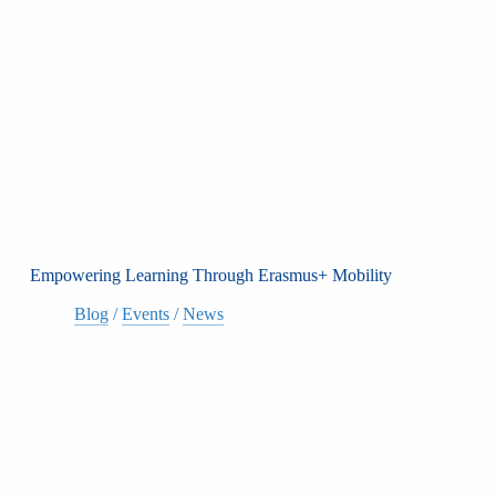
Empowering Learning Through Erasmus+ Mobility
Blog
/
Events
/
News