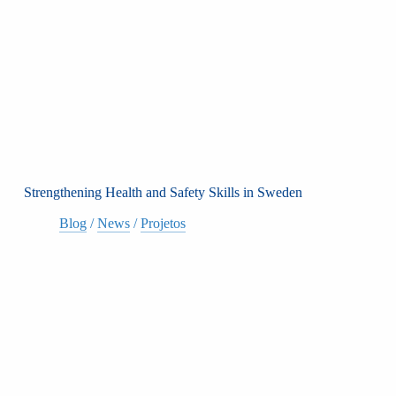
Strengthening Health and Safety Skills in Sweden
Blog
/
News
/
Projetos