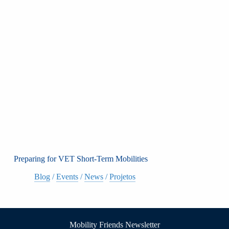
Preparing for VET Short-Term Mobilities
Blog
/
Events
/
News
/
Projetos
Mobility Friends Newsletter