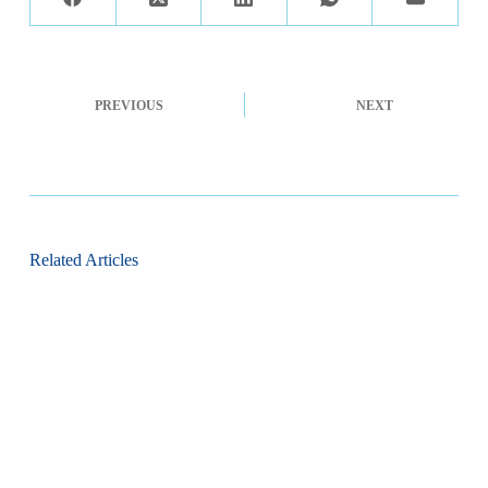
PREVIOUS
NEXT
Related Articles