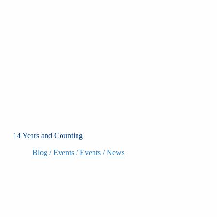
14 Years and Counting
Blog
/
Events
/
Events
/
News