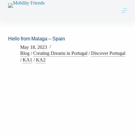
Skip to content
Hello from Malaga – Spain
May 18, 2023
Blog
/
Creating Dreams in Portugal
/
Discover Portugal
/
KA1
/
KA2