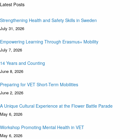
Latest Posts
Strengthening Health and Safety Skills in Sweden
July 31, 2026
Empowering Learning Through Erasmus+ Mobility
July 7, 2026
14 Years and Counting
June 8, 2026
Preparing for VET Short-Term Mobilities
June 2, 2026
A Unique Cultural Experience at the Flower Battle Parade
May 6, 2026
Workshop Promoting Mental Health in VET
May 6, 2026