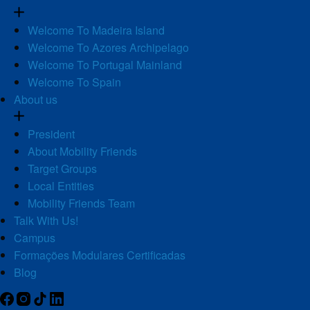
Welcome To Madeira Island
Welcome To Azores Archipelago
Welcome To Portugal Mainland
Welcome To Spain
About us
President
About Mobility Friends
Target Groups
Local Entities
Mobility Friends Team
Talk With Us!
Campus
Formações Modulares Certificadas
Blog