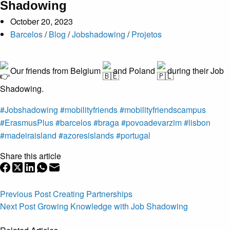
Shadowing
October 20, 2023
Barcelos
/
Blog
/
Jobshadowing
/
Projetos
Our friends from Belgium
and Poland
during their Job
Shadowing.
#Jobshadowing
#mobilityfriends
#mobilityfriendscampus
#ErasmusPlus
#barcelos
#braga
#povoadevarzim
#lisbon
#madeiraisland
#azoresislands
#portugal
Share this article
Previous
Post
Creating Partnerships
Next
Post
Growing Knowledge with Job Shadowing