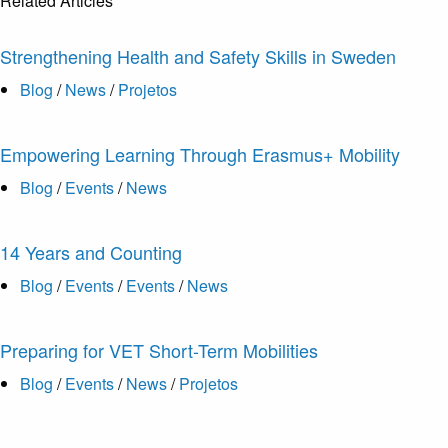
Related Articles
Strengthening Health and Safety Skills in Sweden
Blog
/
News
/
Projetos
Empowering Learning Through Erasmus+ Mobility
Blog
/
Events
/
News
14 Years and Counting
Blog
/
Events
/
Events
/
News
Preparing for VET Short-Term Mobilities
Blog
/
Events
/
News
/
Projetos