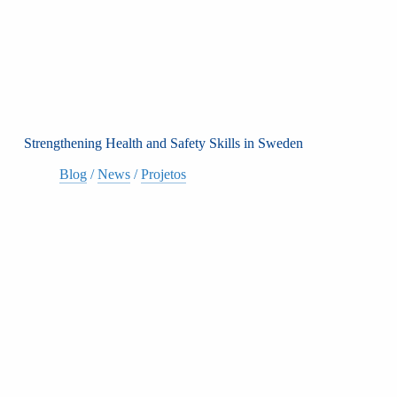
Strengthening Health and Safety Skills in Sweden
Blog
/
News
/
Projetos