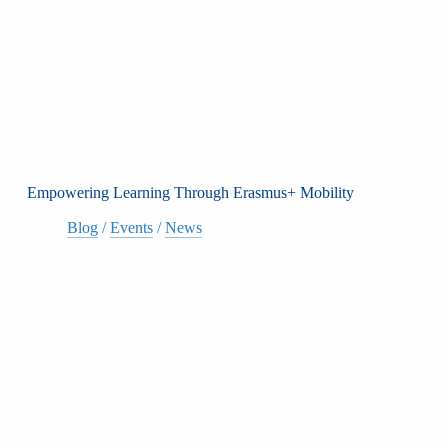
Empowering Learning Through Erasmus+ Mobility
Blog
/
Events
/
News