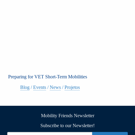
Preparing for VET Short-Term Mobilities
Blog
/
Events
/
News
/
Projetos
Mobility Friends Newsletter
Subscribe to our Newsletter!