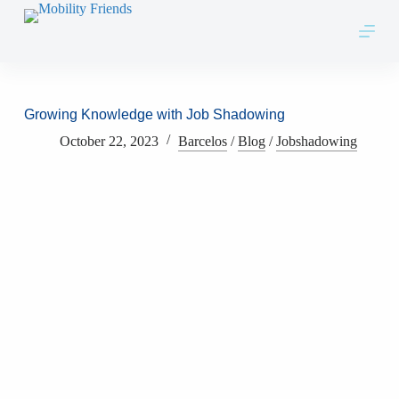
Skip to content
Growing Knowledge with Job Shadowing
October 22, 2023
Barcelos
/
Blog
/
Jobshadowing