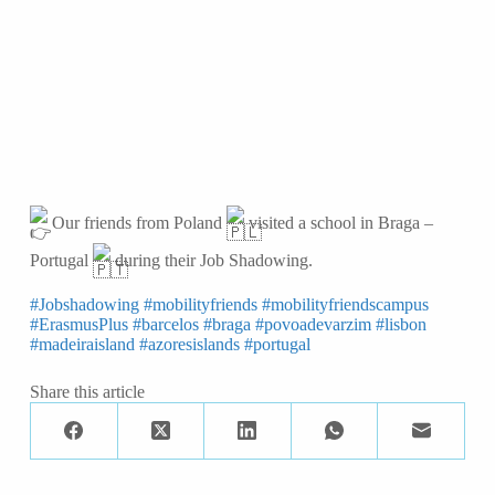
Our friends from Poland
visited a school in Braga –
Portugal
during their Job Shadowing.
#Jobshadowing
#mobilityfriends
#mobilityfriendscampus
#ErasmusPlus
#barcelos
#braga
#povoadevarzim
#lisbon
#madeiraisland
#azoresislands
#portugal
Share this article