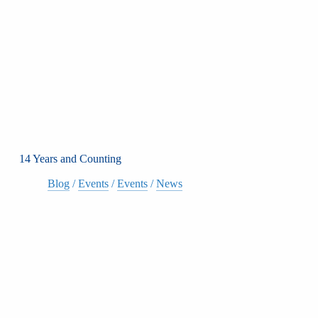
14 Years and Counting
Blog
/
Events
/
Events
/
News