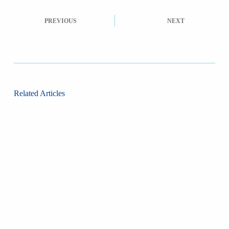
PREVIOUS
NEXT
Related Articles