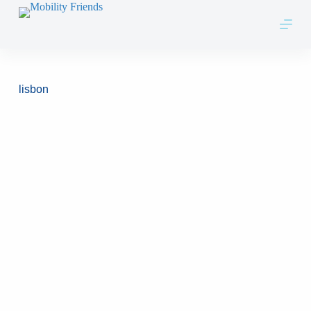
Skip to content
lisbon