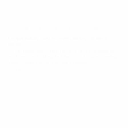
April 21, 2023
Blog
Erasmus mobility
Erasmus mobility lasted two weeks but they will miss it
forever
👉 Our friends from French Guiana 🇫🇷🇬🇫 received the
certificates after finishing the Educational Assistant. Catering,
Medical, Administrator Internship Experience.…
Read More
Erasmus
mobility
lasted
two
weeks
but
they
will
miss
it
forever