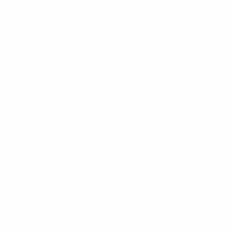
👉 Our retired friends from Slovenia 🇸🇮 discovered
Portugal with Mobility Friends.📌 Our doors are always open
to show all…
Read More
Discover
Portugal
with
Mobility
Friends