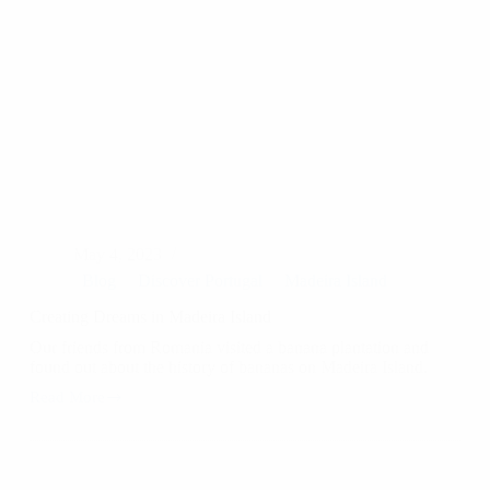
May 4, 2023
Blog
Discover Portugal
Madeira Island
Creating Dreams in Madeira Island
Our friends from Romania visited a banana plantation and
found out about the history of bananas on Madeira Island.
Read More
Creating
Dreams
in
Madeira
Island