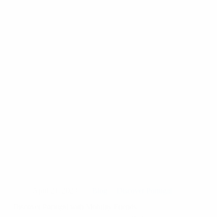
April 21, 2023
Blog
Discover Portugal
Discover Portugal with Mobility Friends