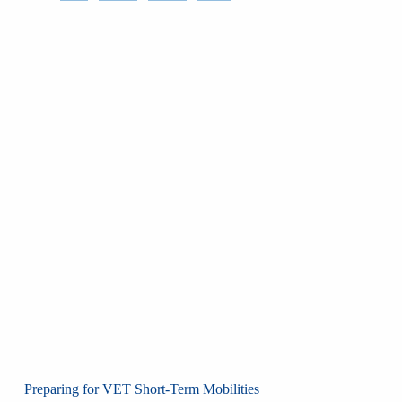
Preparing for VET Short-Term Mobilities