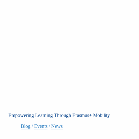
Empowering Learning Through Erasmus+ Mobility
Blog
/
Events
/
News