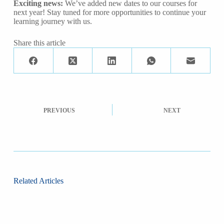
Exciting news:
We’ve added new dates to our courses for
next year! Stay tuned for more opportunities to continue your
learning journey with us.
Share this article
PREVIOUS
NEXT
Related Articles