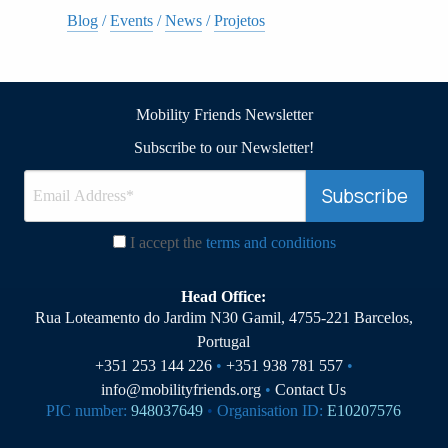
Blog
/
Events
/
News
/
Projetos
Mobility Friends Newsletter
Subscribe to our Newsletter!
I accept the
terms and conditions
Head Office:
Rua Loteamento do Jardim N30 Gamil, 4755-221 Barcelos,
Portugal
+351 253 144 226
•
+351 938 781 557
•
info@mobilityfriends.org
•
Contact Us
PIC number:
948037649
•
Organisation ID:
E10207576