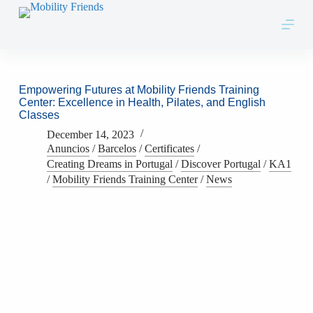
Skip to content
Empowering Futures at Mobility Friends Training
Center: Excellence in Health, Pilates, and English
Classes
December 14, 2023
Anuncios
/
Barcelos
/
Certificates
/
Creating Dreams in Portugal
/
Discover Portugal
/
KA1
/
Mobility Friends Training Center
/
News