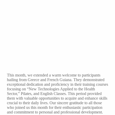
This month, we extended a warm welcome to participants
hailing from Greece and French Guiana. They demonstrated
exceptional dedication and proficiency in their training courses
focusing on “New Technologies Applied to the Health
Sector,” Pilates, and English Classes. This period provided
them with valuable opportunities to acquire and enhance skills
crucial to their daily lives. Our sincere gratitude to all those
who joined us this month for their enthusiastic participation
and commitment to personal and professional development.