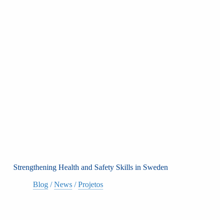
Strengthening Health and Safety Skills in Sweden
Blog
/
News
/
Projetos