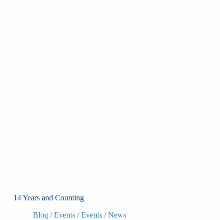
14 Years and Counting
Blog
/
Events
/
Events
/
News