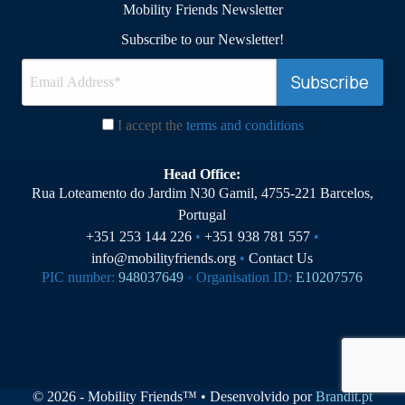
Mobility Friends Newsletter
Subscribe to our Newsletter!
I accept the
terms and conditions
Head Office:
Rua Loteamento do Jardim N30 Gamil, 4755-221 Barcelos,
Portugal
+351 253 144 226
•
+351 938 781 557
•
info@mobilityfriends.org
•
Contact Us
PIC number:
948037649
•
Organisation ID:
E10207576
© 2026 - Mobility Friends™ • Desenvolvido por
Brandit.pt