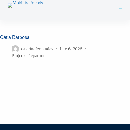
Skip to content
Cátia Barbosa
catarinafernandes
July 6, 2026
Projects Department