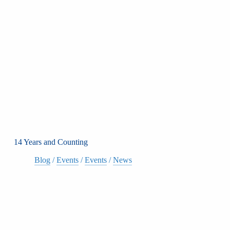
14 Years and Counting
Blog
/
Events
/
Events
/
News