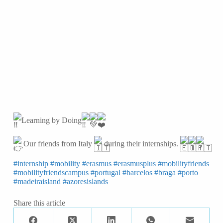
Learning by Doing
Our friends from Italy
during their internships.
#internship
#mobility
#erasmus
#erasmusplus
#mobilityfriends
#mobilityfriendscampus
#portugal
#barcelos
#braga
#porto
#madeiraisland
#azoresislands
Share this article