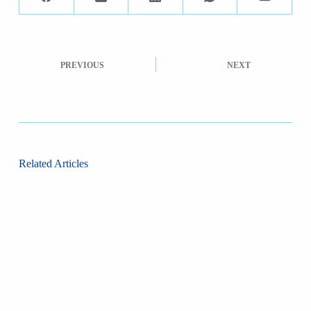
PREVIOUS
NEXT
Related Articles