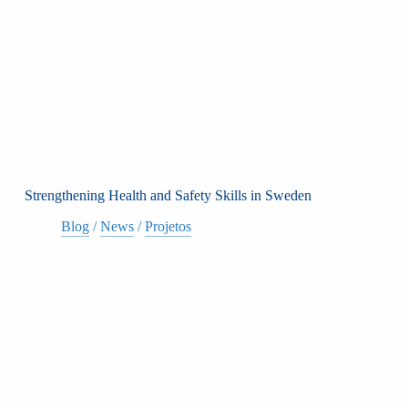
Strengthening Health and Safety Skills in Sweden
Blog
/
News
/
Projetos