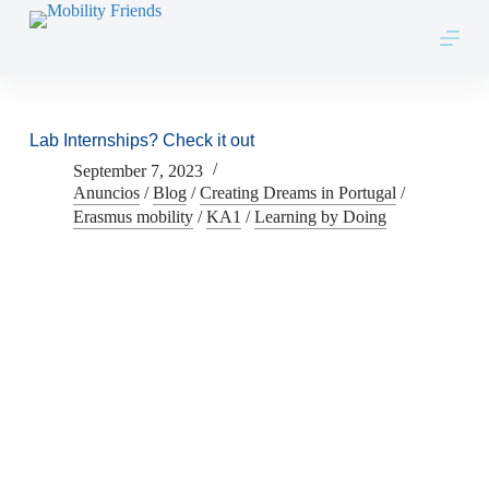
Skip to content
Lab Internships? Check it out
September 7, 2023
Anuncios
/
Blog
/
Creating Dreams in Portugal
/
Erasmus mobility
/
KA1
/
Learning by Doing