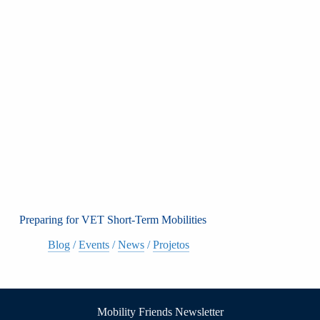
Preparing for VET Short-Term Mobilities
Blog
/
Events
/
News
/
Projetos
Mobility Friends Newsletter