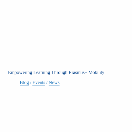
Empowering Learning Through Erasmus+ Mobility
Blog
/
Events
/
News