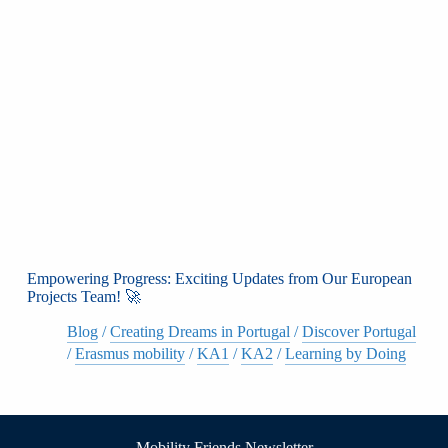
Empowering Progress: Exciting Updates from Our European
Projects Team! 🚀
Blog
/
Creating Dreams in Portugal
/
Discover Portugal
/
Erasmus mobility
/
KA1
/
KA2
/
Learning by Doing
Mobility Friends Newsletter