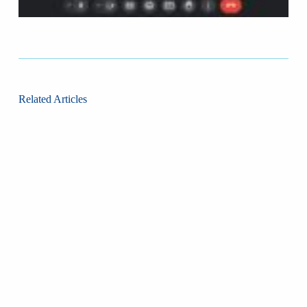
Related Articles