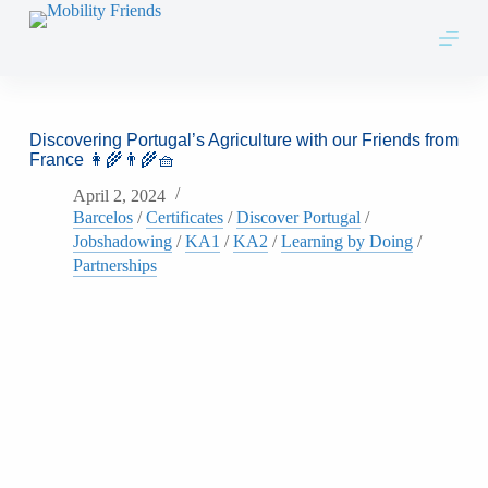
Skip to content
Discovering Portugal’s Agriculture with our Friends from
France 👩‍🌾👨‍🌾🧺
April 2, 2024
Barcelos
/
Certificates
/
Discover Portugal
/
Jobshadowing
/
KA1
/
KA2
/
Learning by Doing
/
Partnerships