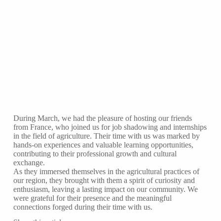
During March, we had the pleasure of hosting our friends
from France, who joined us for job shadowing and internships
in the field of agriculture. Their time with us was marked by
hands-on experiences and valuable learning opportunities,
contributing to their professional growth and cultural
exchange.
As they immersed themselves in the agricultural practices of
our region, they brought with them a spirit of curiosity and
enthusiasm, leaving a lasting impact on our community. We
were grateful for their presence and the meaningful
connections forged during their time with us.