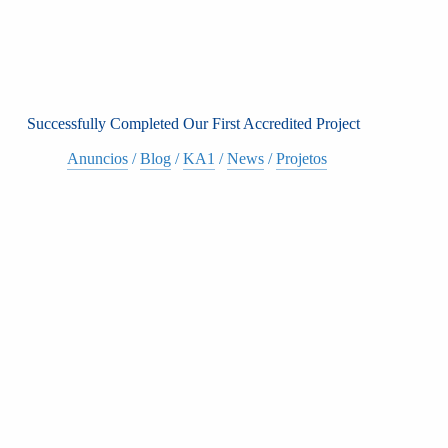
Successfully Completed Our First Accredited Project
Anuncios
/
Blog
/
KA1
/
News
/
Projetos