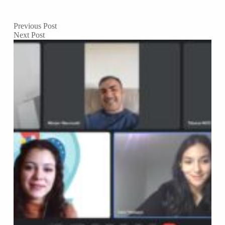
Previous
Post
Next
Post