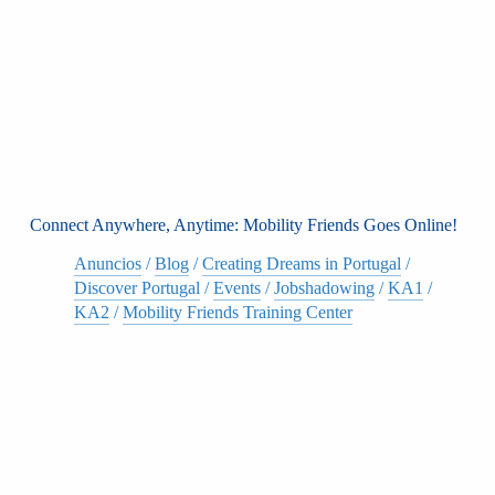
Connect Anywhere, Anytime: Mobility Friends Goes Online!
Anuncios
/
Blog
/
Creating Dreams in Portugal
/
Discover Portugal
/
Events
/
Jobshadowing
/
KA1
/
KA2
/
Mobility Friends Training Center