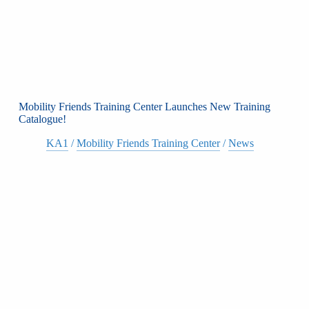
Mobility Friends Training Center Launches New Training
Catalogue!
KA1
/
Mobility Friends Training Center
/
News