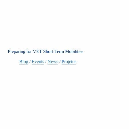
Preparing for VET Short-Term Mobilities
Blog
/
Events
/
News
/
Projetos