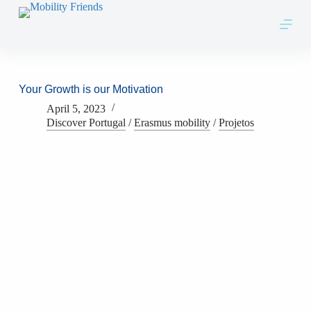
Skip to content
Your Growth is our Motivation
April 5, 2023
Discover Portugal
/
Erasmus mobility
/
Projetos