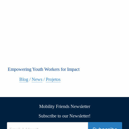
Empowering Youth Workers for Impact
Blog
/
News
/
Projetos
Mobility Friends Newsletter
Subscribe to our Newsletter!