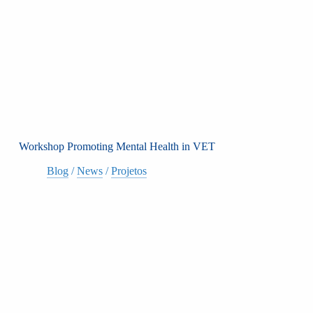
Workshop Promoting Mental Health in VET
Blog
/
News
/
Projetos