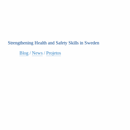
Strengthening Health and Safety Skills in Sweden
Blog
/
News
/
Projetos