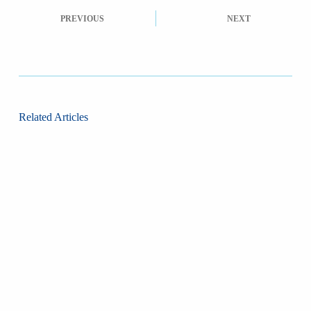
PREVIOUS
NEXT
Related Articles