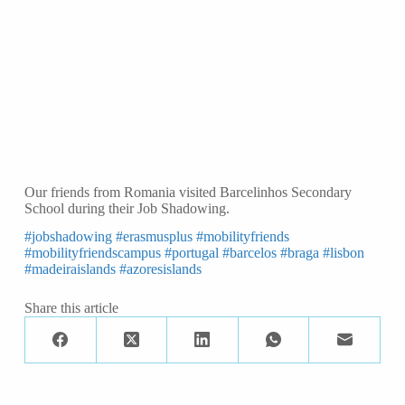
Our friends from Romania visited Barcelinhos Secondary
School during their Job Shadowing.
#jobshadowing
#erasmusplus
#mobilityfriends
#mobilityfriendscampus
#portugal
#barcelos
#braga
#lisbon
#madeiraislands
#azoresislands
Share this article