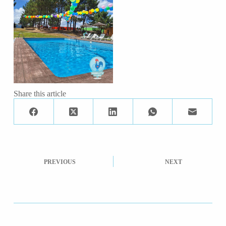
Share this article
PREVIOUS
NEXT