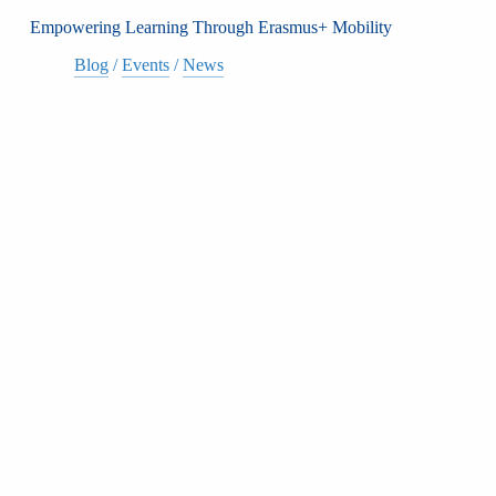
Empowering Learning Through Erasmus+ Mobility
Blog
/
Events
/
News