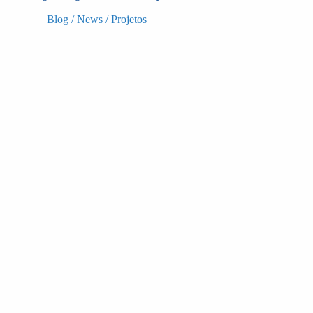
Blog
/
News
/
Projetos