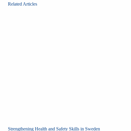
Related Articles
Strengthening Health and Safety Skills in Sweden