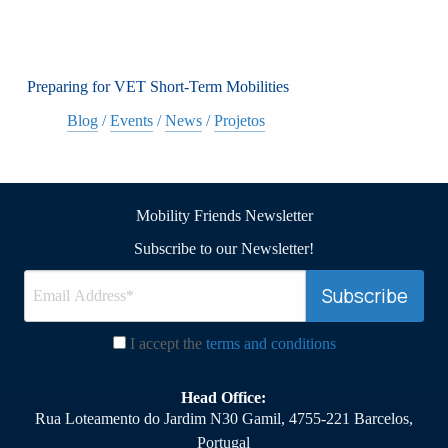
Preparing for VET Short-Term Mobilities
Blog
/
Events
/
News
/
Projetos
Mobility Friends Newsletter
Subscribe to our Newsletter!
I accept the
terms and conditions
Head Office:
Rua Loteamento do Jardim N30 Gamil, 4755-221 Barcelos,
Portugal