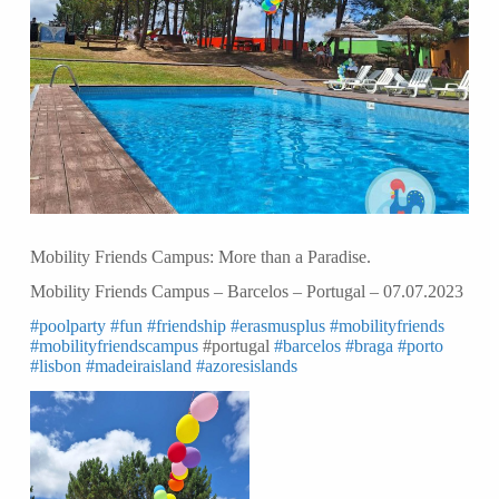
Mobility Friends Campus: More than a Paradise.
Mobility Friends Campus – Barcelos – Portugal – 07.07.2023
#poolparty
#fun
#friendship
#erasmusplus
#mobilityfriends
#mobilityfriendscampus
#portugal
#barcelos
#braga
#porto
#lisbon
#madeiraisland
#azoresislands