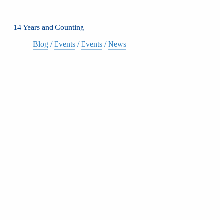
14 Years and Counting
Blog
/
Events
/
Events
/
News