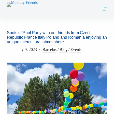
Skip to content
Spots of Pool Party with our friends from Czech
Republic France Italy Poland and Romania enjoying an
unique intercultural atmosphere.
July 9, 2023
Barcelos
/
Blog
/
Events