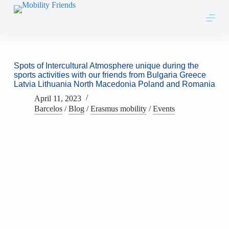
Skip to content
Spots of Intercultural Atmosphere unique during the
sports activities with our friends from Bulgaria Greece
Latvia Lithuania North Macedonia Poland and Romania
April 11, 2023
Barcelos
/
Blog
/
Erasmus mobility
/
Events