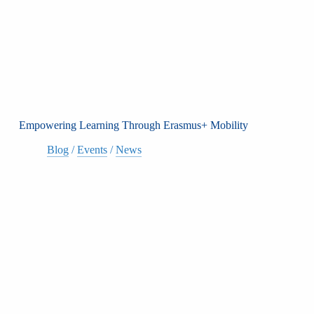
Empowering Learning Through Erasmus+ Mobility
Blog
/
Events
/
News