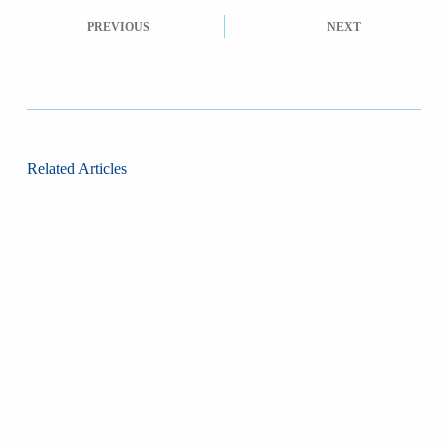
PREVIOUS
NEXT
Related Articles