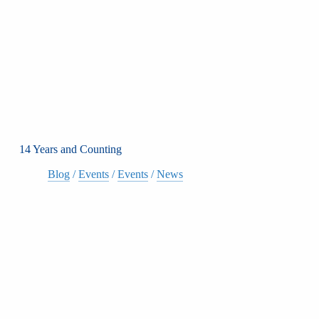
14 Years and Counting
Blog
/
Events
/
Events
/
News