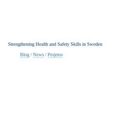
Strengthening Health and Safety Skills in Sweden
Blog
/
News
/
Projetos