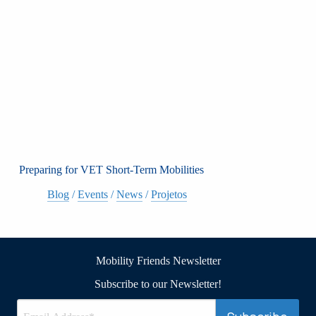
Preparing for VET Short-Term Mobilities
Blog
/
Events
/
News
/
Projetos
Mobility Friends Newsletter
Subscribe to our Newsletter!