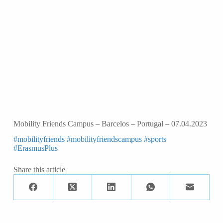
Mobility Friends Campus – Barcelos – Portugal – 07.04.2023
#mobilityfriends
#mobilityfriendscampus
#sports
#ErasmusPlus
Share this article