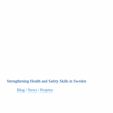
Strengthening Health and Safety Skills in Sweden
Blog
/
News
/
Projetos