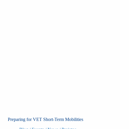
Preparing for VET Short-Term Mobilities