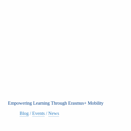
Empowering Learning Through Erasmus+ Mobility
Blog
/
Events
/
News