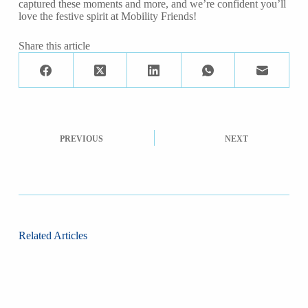
captured these moments and more, and we’re confident you’ll
love the festive spirit at Mobility Friends!
Share this article
PREVIOUS
NEXT
Related Articles