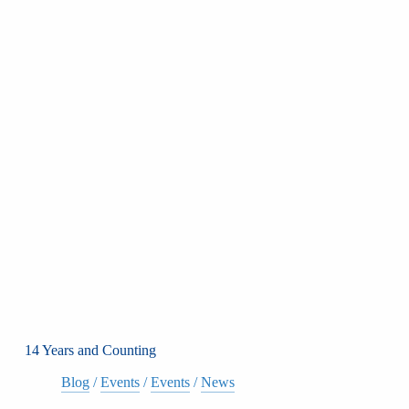
14 Years and Counting
Blog
/
Events
/
Events
/
News