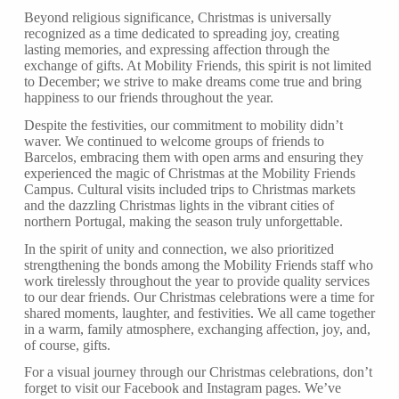
Beyond religious significance, Christmas is universally
recognized as a time dedicated to spreading joy, creating
lasting memories, and expressing affection through the
exchange of gifts. At Mobility Friends, this spirit is not limited
to December; we strive to make dreams come true and bring
happiness to our friends throughout the year.
Despite the festivities, our commitment to mobility didn’t
waver. We continued to welcome groups of friends to
Barcelos, embracing them with open arms and ensuring they
experienced the magic of Christmas at the Mobility Friends
Campus. Cultural visits included trips to Christmas markets
and the dazzling Christmas lights in the vibrant cities of
northern Portugal, making the season truly unforgettable.
In the spirit of unity and connection, we also prioritized
strengthening the bonds among the Mobility Friends staff who
work tirelessly throughout the year to provide quality services
to our dear friends. Our Christmas celebrations were a time for
shared moments, laughter, and festivities. We all came together
in a warm, family atmosphere, exchanging affection, joy, and,
of course, gifts.
For a visual journey through our Christmas celebrations, don’t
forget to visit our Facebook and Instagram pages. We’ve