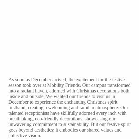
As soon as December arrived, the excitement for the festive
season took over at Mobility Friends. Our campus transformed
into a radiant haven, adorned with Christmas decorations both
inside and outside. We wanted our friends to visit us in
December to experience the enchanting Christmas spirit
firsthand, creating a welcoming and familiar atmosphere. Our
talented receptionists have skillfully adorned every inch with
breathtaking, eco-friendly decorations, showcasing our
unwavering commitment to sustainability. But our festive spirit
goes beyond aesthetics; it embodies our shared values and
collective vision.