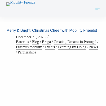
Skip to content
Merry & Bright: Christmas Cheer with Mobility Friends!
December 21, 2023
Barcelos
/
Blog
/
Braga
/
Creating Dreams in Portugal
/
Erasmus mobility
/
Events
/
Learning by Doing
/
News
/
Partnerships