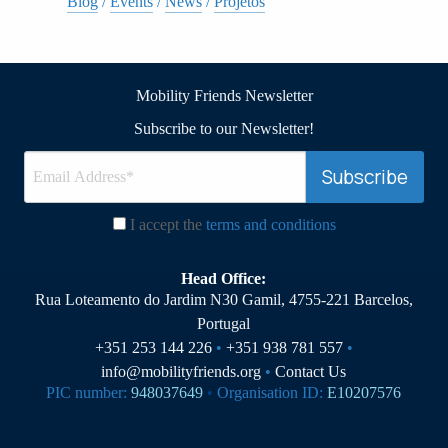
Blog
/
Events
/
News
/
Projetos
Mobility Friends Newsletter
Subscribe to our Newsletter!
I accept the
terms and conditions
Head Office:
Rua Loteamento do Jardim N30 Gamil, 4755-221 Barcelos,
Portugal
+351 253 144 226
•
+351 938 781 557
•
info@mobilityfriends.org
•
Contact Us
PIC number:
948037649
•
Organisation ID:
E10207576